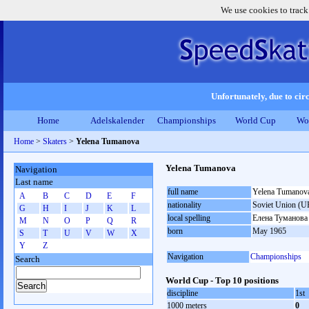
We use cookies to track
Unfortunately, due to circ
Home
Adelskalender
Championships
World Cup
Wo
Home
>
Skaters
>
Yelena Tumanova
Yelena Tumanova
Navigation
Last name
full name
Yelena Tumanov
A
B
C
D
E
F
nationality
Soviet Union (U
G
H
I
J
K
L
local spelling
Елена Туманова
M
N
O
P
Q
R
born
May 1965
S
T
U
V
W
X
Y
Z
Navigation
Championships
Search
World Cup - Top 10 positions
discipline
1st
1000 meters
0