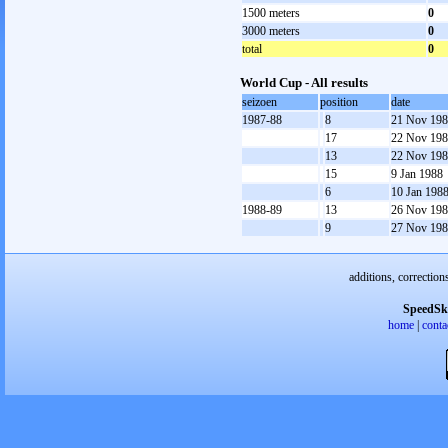
1500 meters
0
3000 meters
0
total
0
World Cup - All results
seizoen
position
date
1987-88
8
21 Nov 19
17
22 Nov 19
13
22 Nov 19
15
9 Jan 1988
6
10 Jan 198
1988-89
13
26 Nov 19
9
27 Nov 19
additions, correction
SpeedSk
home
|
conta