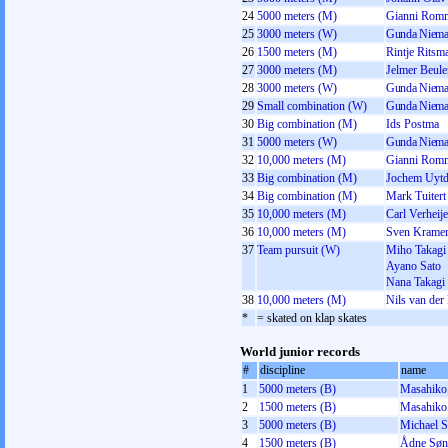
24
5000 meters (M)
Gianni Rom
25
3000 meters (W)
Gunda Niema
26
1500 meters (M)
Rintje Ritsm
27
3000 meters (M)
Jelmer Beul
28
3000 meters (W)
Gunda Niema
29
Small combination (W)
Gunda Niema
30
Big combination (M)
Ids Postma
31
5000 meters (W)
Gunda Niema
32
10,000 meters (M)
Gianni Rom
33
Big combination (M)
Jochem Uytd
34
Big combination (M)
Mark Tuitert
35
10,000 meters (M)
Carl Verheij
36
10,000 meters (M)
Sven Krame
37
Team pursuit (W)
Miho Takagi
Ayano Sato
Nana Takagi
38
10,000 meters (M)
Nils van der
*
= skated on klap skates
World junior records
#
discipline
name
1
5000 meters (B)
Masahiko
2
1500 meters (B)
Masahiko
3
5000 meters (B)
Michael 
4
1500 meters (B)
Ådne Søn