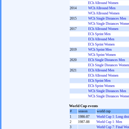
ECh Allround Women
2014
WCh Allround Men
WCh Allround Women
2015
WCh Single Distances Men
WCh Single Distances Wome
2017
ECh Allround Women
ECh Sprint Men
ECh Allround Men
ECh Sprint Women
2019
WCh Sprint Men
WCh Sprint Women
2020
ECh Single Distances Men
ECh Single Distances Women
2021
ECh Allround Men
ECh Allround Women
ECh Sprint Men
ECh Sprint Women
WCh Single Distances Men
WCh Single Distances Wome
World Cup events
#
season
world cup
1
1986-87
World Cup 1: Long dist
2
1987-88
World Cup 1: Men
3
World Cup 7: Final W