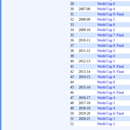
29
World Cup 6
30
2007-08
World Cup 4
31
World Cup 9: Final
32
2008-09
World Cup 2
33
World Cup 8
34
2009-10
World Cup 2
35
World Cup 7: Final
36
2010-11
World Cup 1
37
World Cup 8: Final
38
2011-12
World Cup 3
39
World Cup 6
40
2012-13
World Cup 1
41
World Cup 9: Final
42
2013-14
World Cup 6: Final
43
2014-15
World Cup 4
44
World Cup 6
45
2015-16
World Cup 4
46
World Cup 6: Final
47
2016-17
World Cup 4
48
2017-18
World Cup 1
49
2018-19
World Cup 4
50
2019-20
World Cup 6: Final
51
2020-21
World Cup 1
52
World Cup 2