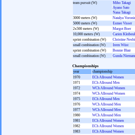
team pursuit (W)
Miho Takagi
Ayano Sato
Nana Takagi
3000 meters (W)
Natalya Voroni
5000 meters (W)
Esmee Visser
2x500 meters (W)
Margot Boer
10,000 meters (W)
Carien Kleibeu
sprint combination (W)
Christine Nesbi
small combination (W)
Ireen Wüst
sprint combination (W)
Bonnie Blair
small combination (W)
Gunda Niemann
Championships
year
championship
1970
ECh Allround Women
1971
ECh Allround Men
1972
WCh Allround Women
1974
WCh Allround Women
1975
ECh Allround Men
1976
WCh Allround Men
1977
WCh Allround Men
1980
WCh Allround Men
1981
ECh Allround Women
1982
ECh Allround Women
1983
ECh Allround Women