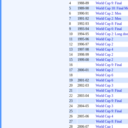
4
1988-89
World Cup 9: Final
5
1989-90
World Cup 10: Final M
6
1990-91
World Cup 2: Men
7
1991-92
World Cup 2: Men
8
1992-93
World Cup 8: Final
9
1993-94
World Cup 6: Final
10
1994-95
World Cup 2: Long dist
11
1995-96
World Cup 2
12
1996-97
World Cup 2
13
1997-98
World Cup 4
14
1998-99
World Cup 2
15
1999-00
World Cup 2
16
World Cup 9: Final
17
2000-01
World Cup 2
18
World Cup 6
19
2001-02
World Cup 6
20
2002-03
World Cup 3
21
World Cup 9: Final
22
2003-04
World Cup 3
23
World Cup 9: Final
24
2004-05
World Cup 3
25
World Cup 9: Final
26
2005-06
World Cup 4
27
World Cup 8: Final
28
2006-07
World Cup 1