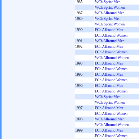
1985
WCh Sprint Men
WCh Sprint Women
1987
WCh Allround Men
1989
WCh Sprint Men
WCh Sprint Women
1990
ECh Allround Men
ECh Allround Women
1991
WCh Allround Men
1992
ECh Allround Men
ECh Allround Women
WCh Allround Women
1993
ECh Allround Men
ECh Allround Women
1995
ECh Allround Men
ECh Allround Women
1996
ECh Allround Men
ECh Allround Women
WCh Sprint Men
WCh Sprint Women
1997
ECh Allround Men
ECh Allround Women
1998
WCh Allround Men
WCh Allround Women
1999
ECh Allround Men
ECh Allround Women