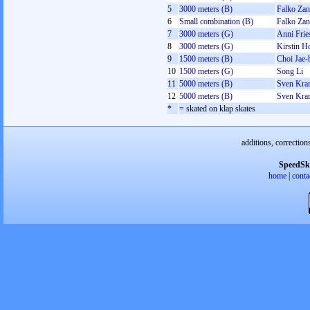
5
3000 meters (B)
Falko Zan
6
Small combination (B)
Falko Zan
7
3000 meters (G)
Anni Frie
8
3000 meters (G)
Kirstin H
9
1500 meters (B)
Choi Jae-
10
1500 meters (G)
Song Li
11
5000 meters (B)
Sven Kra
12
5000 meters (B)
Sven Kra
*
= skated on klap skates
additions, correction
SpeedSk
home
|
conta