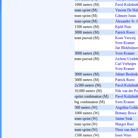
1000 meters (M)
Pavel Kulizhni
team sprint (M)
Vincent De Haî
team sprint (M)
Gilmore Junio
team sprint (M)
Alexandre St. 
1500 meters (M)
Kjeld Nuis
3000 meters (M)
Patrick Roest
team pursuit (M)
Koen Verweij
Sven Kramer
Jan Blokhuijse
3000 meters (M)
Sven Kramer
team pursuit (M)
Jochem Uytdeh
Carl Verheijen
Sven Kramer
3000 meters (M)
Jelmer Beulen
5000 meters (M)
Patrick Roest
2x500 meters (M)
Pavel Kulizhni
10,000 meters (M)
Nils van der Po
sprint combination (M)
Pavel Kulizhni
big combination (M)
Sven Kramer
500 meters (W)
Angelina Goli
1000 meters (W)
Brittany Bowe
team sprint (W)
Janine Smit
team sprint (W)
Margot Boer
team sprint (W)
Floor van den 
1500 meters (W)
Ireen Wüst