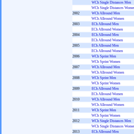
WCh Single Distances Men
WCh Single Distances Wome
2002
WCh Allround Men
WCh Allround Women
2003
ECh Allround Men
ECh Allround Women
2004
ECh Allround Men
ECh Allround Women
2005
ECh Allround Men
ECh Allround Women
2006
WCh Sprint Men
WCh Sprint Women
2007
WCh Allround Men
WCh Allround Women
2008
WCh Sprint Men
WCh Sprint Women
2009
ECh Allround Men
ECh Allround Women
2010
WCh Allround Men
WCh Allround Women
2011
WCh Sprint Men
WCh Sprint Women
2012
WCh Single Distances Men
WCh Single Distances Wome
2013
ECh Allround Men