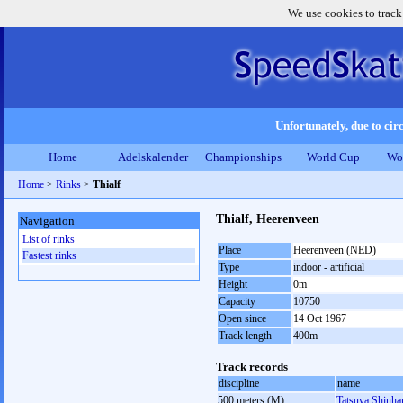
We use cookies to track
Unfortunately, due to circ
Home
Adelskalender
Championships
World Cup
Wo
Home
>
Rinks
>
Thialf
Thialf, Heerenveen
Navigation
List of rinks
Place
Heerenveen (NED)
Fastest rinks
Type
indoor - artificial
Height
0m
Capacity
10750
Open since
14 Oct 1967
Track length
400m
Track records
discipline
name
500 meters (M)
Tatsuya Shinh