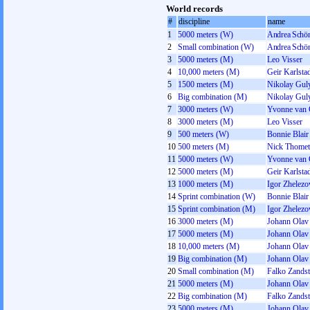
World records
#
discipline
name
1
5000 meters (W)
Andrea Schön
2
Small combination (W)
Andrea Schön
3
5000 meters (M)
Leo Visser
4
10,000 meters (M)
Geir Karlsta
5
1500 meters (M)
Nikolay Gul
6
Big combination (M)
Nikolay Gul
7
3000 meters (W)
Yvonne van 
8
3000 meters (M)
Leo Visser
9
500 meters (W)
Bonnie Blair
10
500 meters (M)
Nick Thomet
11
5000 meters (W)
Yvonne van 
12
5000 meters (M)
Geir Karlsta
13
1000 meters (M)
Igor Zhelez
14
Sprint combination (W)
Bonnie Blair
15
Sprint combination (M)
Igor Zhelez
16
3000 meters (M)
Johann Olav
17
5000 meters (M)
Johann Olav
18
10,000 meters (M)
Johann Olav
19
Big combination (M)
Johann Olav
20
Small combination (M)
Falko Zandst
21
5000 meters (M)
Johann Olav
22
Big combination (M)
Falko Zandst
23
5000 meters (M)
Johann Olav