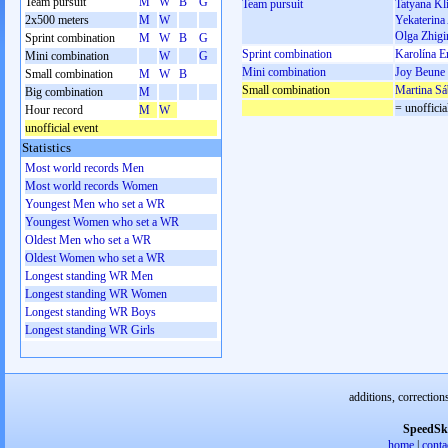
Team pursuit
M
W
B
G
Team pursuit
Tatyana K
2x500 meters
M
W
Yekaterina
Olga Zhigi
Sprint combination
M
W
B
G
Sprint combination
Karolína E
Mini combination
W
G
Mini combination
Joy Beune
Small combination
M
W
B
Small combination
Martina Sá
Big combination
M
= unofficia
Hour record
M
W
unofficial event
Statistics
Most world records Men
Most world records Women
Youngest Men who set a WR
Youngest Women who set a WR
Oldest Men who set a WR
Oldest Women who set a WR
Longest standing WR Men
Longest standing WR Women
Longest standing WR Boys
Longest standing WR Girls
additions, correction
SpeedSk
home
|
conta