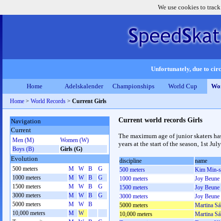
We use cookies to track
Unfortunately, due to circ
Home
Adelskalender
Championships
World Cup
Wor
Home
>
World Records
>
Current Girls
Current world records Girls
Navigation
Current
The maximum age of junior skaters has
Men (M)
Women (W)
years at the start of the season, 1st July
Boys (B)
Girls (G)
Evolution
discipline
name
500 meters
M
W
B
G
500 meters
Kim Min-s
1000 meters
M
W
B
G
1000 meters
Joy Beune
1500 meters
M
W
B
G
1500 meters
Joy Beune
3000 meters
M
W
B
G
3000 meters
Joy Beune
5000 meters
M
W
B
5000 meters
Martina Sá
10,000 meters
M
W
10,000 meters
Martina Sá